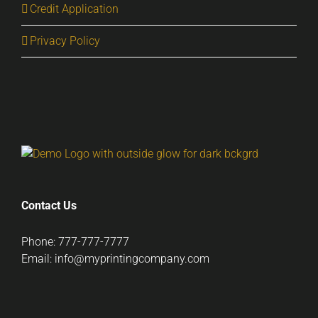
Credit Application
Privacy Policy
Contact Us
Phone: 777-777-7777
Email: info@myprintingcompany.com