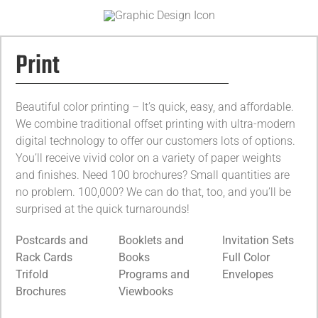
Print
Beautiful color printing – It’s quick, easy, and affordable.
We combine traditional offset printing with ultra-modern
digital technology to offer our customers lots of options.
You’ll receive vivid color on a variety of paper weights
and finishes. Need 100 brochures? Small quantities are
no problem. 100,000? We can do that, too, and you’ll be
surprised at the quick turnarounds!
Postcards and
Booklets and
Invitation Sets
Rack Cards
Books
Full Color
Trifold
Programs and
Envelopes
Brochures
Viewbooks