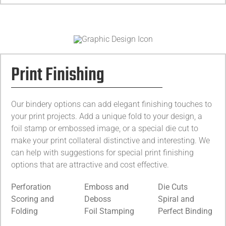
Print Finishing
Our bindery options can add elegant finishing touches to
your print projects. Add a unique fold to your design, a
foil stamp or embossed image, or a special die cut to
make your print collateral distinctive and interesting. We
can help with suggestions for special print finishing
options that are attractive and cost effective.
Perforation
Emboss and
Die Cuts
Scoring and
Deboss
Spiral and
Folding
Foil Stamping
Perfect Binding