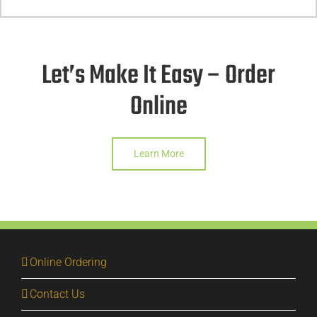
Let’s Make It Easy – Order
Online
Learn More
Online Ordering
Contact Us