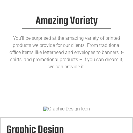
Amazing Variety
You’ll be surprised at the amazing variety of printed
products we provide for our clients. From traditional
office items like letterhead and envelopes to banners, t-
shirts, and promotional products – if you can dream it,
we can provide it.
Graphic Design