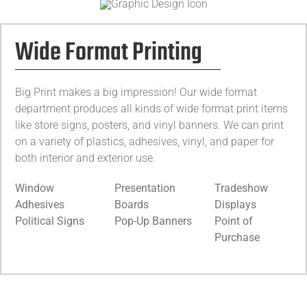
Wide Format Printing
Big Print makes a big impression! Our wide format
department produces all kinds of wide format print items
like store signs, posters, and vinyl banners. We can print
on a variety of plastics, adhesives, vinyl, and paper for
both interior and exterior use.
Window
Presentation
Tradeshow
Adhesives
Boards
Displays
Political Signs
Pop-Up Banners
Point of
Purchase