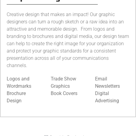
Creative design that makes an impact! Our graphic
designers can turn a rough sketch or a raw idea into an
attractive and memorable design. From logos and
branding to brochures and digital media, our design team
can help to create the right image for your organization
and protect your graphic standards for a consistent
presentation across all of your communications
channels.
Logos and
Trade Show
Email
Wordmarks
Graphics
Newsletters
Brochure
Book Covers
Digital
Design
Advertising